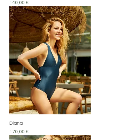
Precio
140,00 €
Diana
Precio
170,00 €