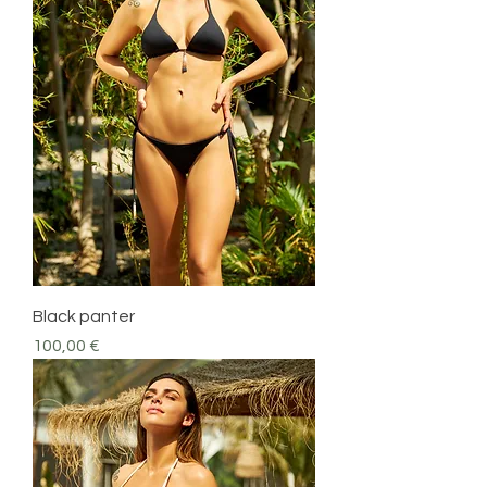
Black panter
Precio
100,00 €