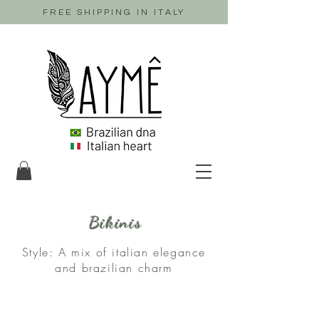
FREE SHIPPING IN ITALY
Bikinis
Style: A mix of italian elegance
and brazilian charm
moda mare milano bikini milano
costumi donna