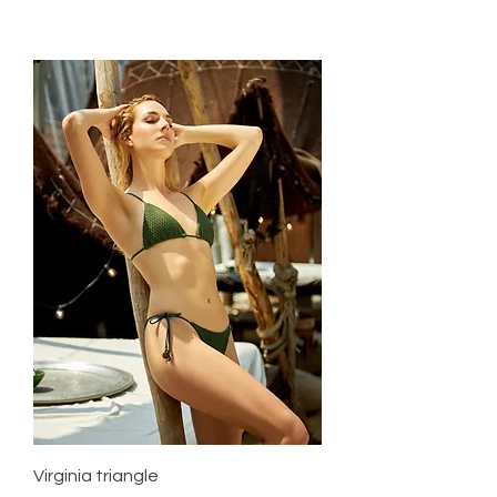
Virginia triangle