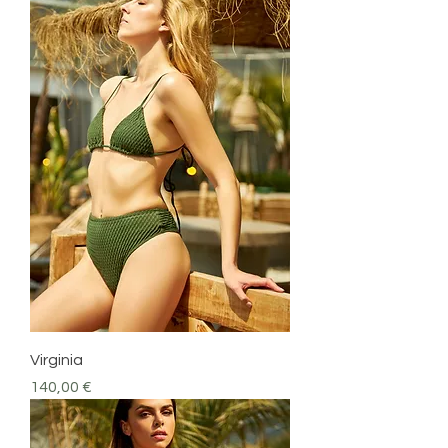
Virginia
Precio
140,00 €