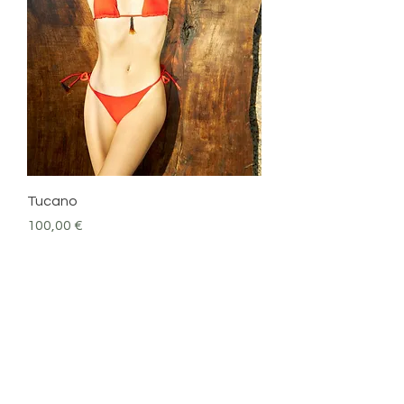
Tucano
Precio
100,00 €